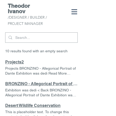
Theodor
Ivanov
/DESIGNER /
BUILDER /
PROJECT MANAGER
10 results found with an empty search
Projects2
Projects BRONZINO - Allegorical Portrait of
Dante Exhibition was dedi Read More
Desert Wildlife Conservation This is
placeholder text. To change this content,
BRONZINO - Allegorical Portrait of Dante
double-click on the element and click
Exhibition was dedi < Back BRONZINO -
Change Content. Read More Rainforest
Allegorical Portrait of Dante Exhibition was
Action Initiative This is placeholder text. To
dedi I made some modest but elegant
change this content, double-click on the
display cases for vintage books and
Desert Wildlife Conservation
element and click Change Content. Read
Renaissance portraiture, tidy accents are
This is placeholder text. To change this
More Renewable Energy Program This is
given here by layered vinyl applications with